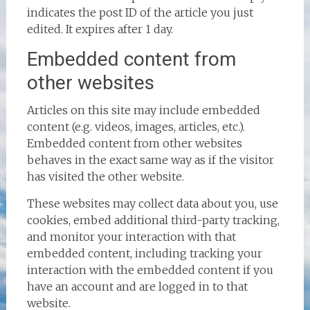
indicates the post ID of the article you just
edited. It expires after 1 day.
Embedded content from
other websites
Articles on this site may include embedded
content (e.g. videos, images, articles, etc.).
Embedded content from other websites
behaves in the exact same way as if the visitor
has visited the other website.
These websites may collect data about you, use
cookies, embed additional third-party tracking,
and monitor your interaction with that
embedded content, including tracking your
interaction with the embedded content if you
have an account and are logged in to that
website.