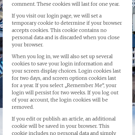
comment. These cookies will last for one year.
If you visit our login page, we will set a
temporary cookie to determine if your browser
accepts cookies. This cookie contains no
personal data and is discarded when you close
your browser.
When you log in, we will also set up several
cookies to save your login information and
your screen display choices. Login cookies last
for two days, and screen options cookies last
for a year. If you select „Remember Me“, your
login will persist for two weeks. If you log out
of your account, the login cookies will be
removed.
If you edit or publish an article, an additional
cookie will be saved in your browser. This
cookie includes no personal data and simply