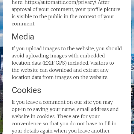
here: https://automattic.com/privacy/. After
approval of your comment, your profile picture
is visible to the public in the context of your
comment.
Media
If you upload images to the website, you should
avoid uploading images with embedded
location data (EXIF GPS) included. Visitors to
the website can download and extract any
location data from images on the website.
Cookies
If you leave a comment on our site you may
opt-in to saving your name, email address and
website in cookies. These are for your
convenience so that you do not have to fill in
your details again when you leave another