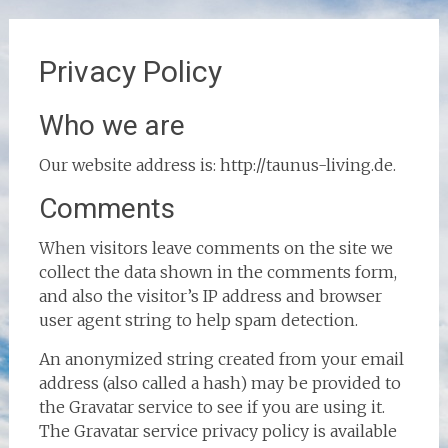
Privacy Policy
Who we are
Our website address is: http://taunus-living.de.
Comments
When visitors leave comments on the site we
collect the data shown in the comments form,
and also the visitor’s IP address and browser
user agent string to help spam detection.
An anonymized string created from your email
address (also called a hash) may be provided to
the Gravatar service to see if you are using it.
The Gravatar service privacy policy is available