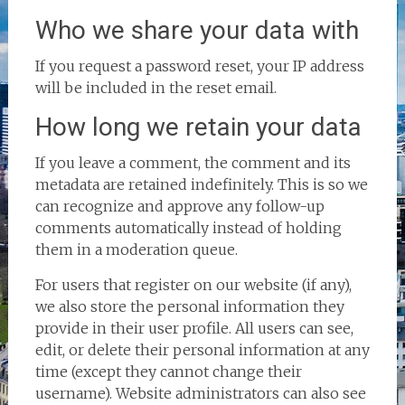
Who we share your data with
If you request a password reset, your IP address
will be included in the reset email.
How long we retain your data
If you leave a comment, the comment and its
metadata are retained indefinitely. This is so we
can recognize and approve any follow-up
comments automatically instead of holding
them in a moderation queue.
For users that register on our website (if any),
we also store the personal information they
provide in their user profile. All users can see,
edit, or delete their personal information at any
time (except they cannot change their
username). Website administrators can also see