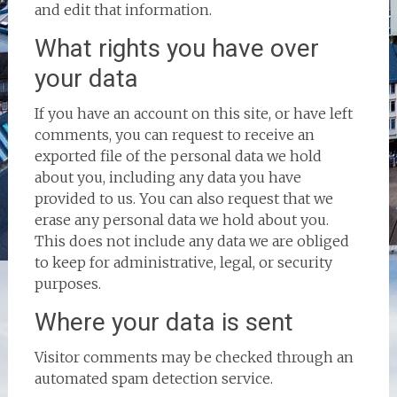
and edit that information.
What rights you have over
your data
If you have an account on this site, or have left
comments, you can request to receive an
exported file of the personal data we hold
about you, including any data you have
provided to us. You can also request that we
erase any personal data we hold about you.
This does not include any data we are obliged
to keep for administrative, legal, or security
purposes.
Where your data is sent
Visitor comments may be checked through an
automated spam detection service.