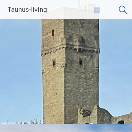
Zum
Taunus-living
Inhalt
springen